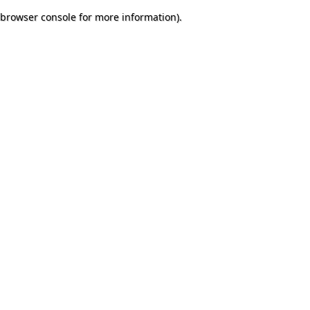
browser console for more information)
.